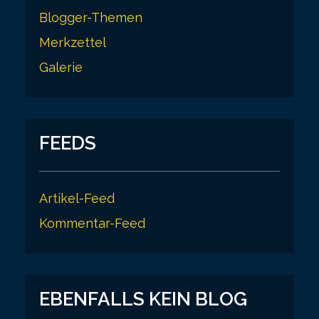
Blogger-Themen
Merkzettel
Galerie
FEEDS
Artikel-Feed
Kommentar-Feed
EBENFALLS KEIN BLOG