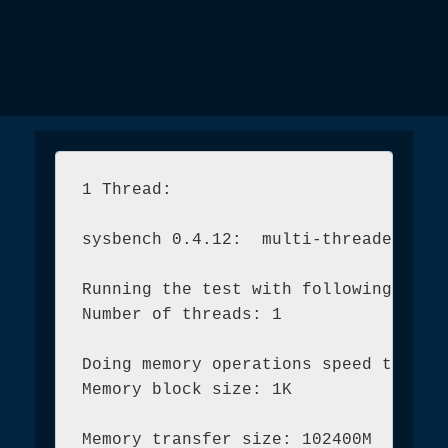
1 Thread:

sysbench 0.4.12:  multi-threaded syst
Running the test with following optio
Number of threads: 1

Doing memory operations speed test

Memory block size: 1K

Memory transfer size: 102400M
