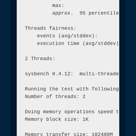
         max:                        
         approx.  95 percentile:     
Threads fairness:

    events (avg/stddev):           10
    execution time (avg/stddev):   44
2 Threads:

sysbench 0.4.12:  multi-threaded syst
Running the test with following optio
Number of threads: 2

Doing memory operations speed test

Memory block size: 1K

Memory transfer size: 102400M
