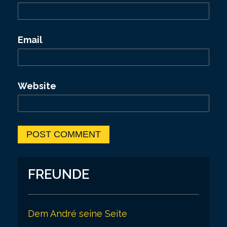
Email
Website
FREUNDE
Dem André seine Seite