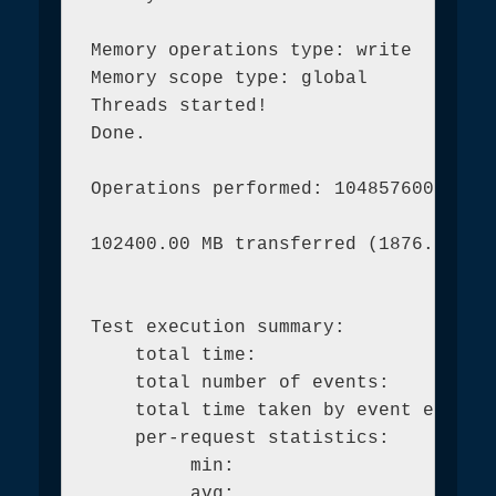
Memory operations type: write

Memory scope type: global

Threads started!

Done.

Operations performed: 104857600 (1921
102400.00 MB transferred (1876.72 MB/
Test execution summary:

    total time:                      
    total number of events:          
    total time taken by event executi
    per-request statistics:

         min:                        
         avg:                        