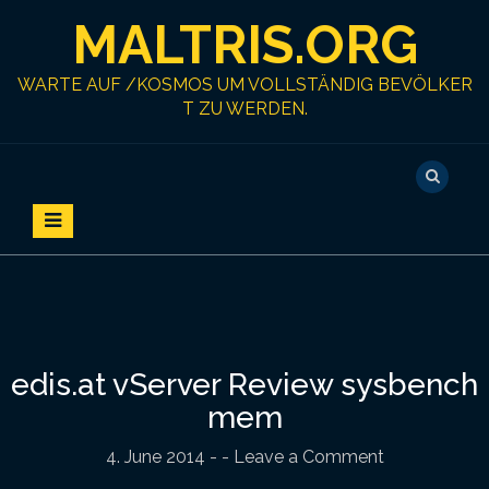
S
MALTRIS.ORG
k
i
p
WARTE AUF /KOSMOS UM VOLLSTÄNDIG BEVÖLKER
t
T ZU WERDEN.
o
c
o
n
t
e
n
t
edis.at vServer Review sysbench
mem
4. June 2014
-
- Leave a Comment