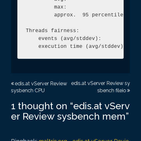
         max:                        
         approx.  95 percentile:     
Threads fairness:

    events (avg/stddev):           52
P
edis.at vServer Review sy
edis.at vServer Review
sysbench CPU
sbench fileio
o
s
1 thought on “
edis.at vServ
t
er Review sysbench mem
”
n
a