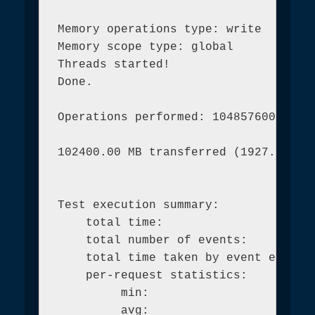
Memory operations type: write

Memory scope type: global

Threads started!

Done.

Operations performed: 104857600 (1973
102400.00 MB transferred (1927.48 MB/
Test execution summary:

    total time:                      
    total number of events:          
    total time taken by event executi
    per-request statistics:

         min:                        
         avg:                        