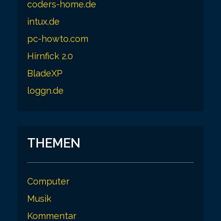
coders-home.de
intux.de
pc-howto.com
Hirnfick 2.0
BladeXP
loggn.de
THEMEN
Computer
Musik
Kommentar