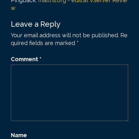
Pingback:
maltris.org - edis.at vServer Revie
v
w
i
Leave a Reply
g
a
Your email address will not be published.
Re
quired fields are marked
*
t
i
Comment
*
o
n
Name