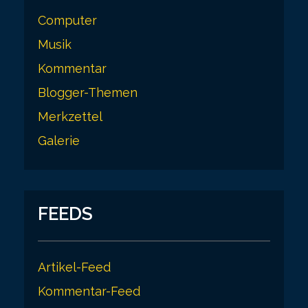
Computer
Musik
Kommentar
Blogger-Themen
Merkzettel
Galerie
FEEDS
Artikel-Feed
Kommentar-Feed