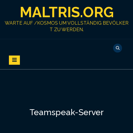
S
MALTRIS.ORG
k
i
p
WARTE AUF /KOSMOS UM VOLLSTÄNDIG BEVÖLKER
t
T ZU WERDEN.
o
c
o
n
t
e
n
t
Teamspeak-Server