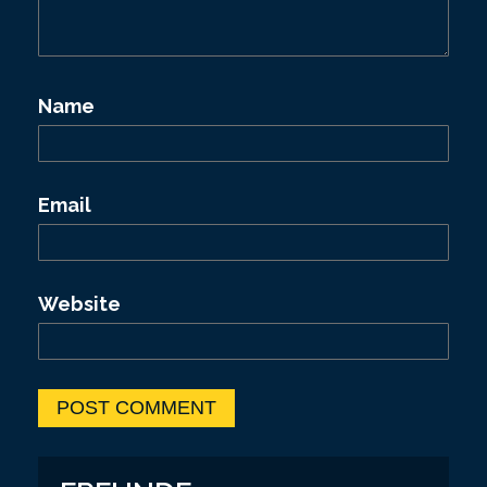
Name
Email
Website