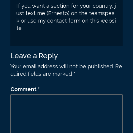
If you want a section for your country, j
ust text me (Ernesto) on the teamspea
k or use my contact form on this websi
te.
Leave a Reply
Your email address will not be published.
Re
quired fields are marked
*
Comment
*