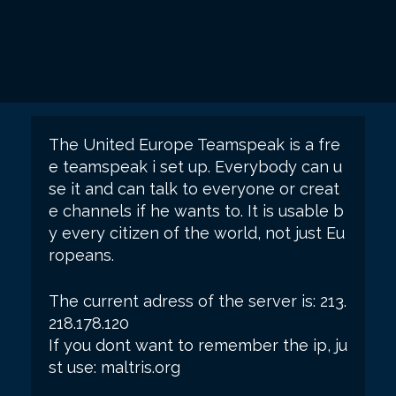
The United Europe Teamspeak is a fre
e teamspeak i set up. Everybody can u
se it and can talk to everyone or creat
e channels if he wants to. It is usable b
y every citizen of the world, not just Eu
ropeans.
The current adress of the server is: 213.
218.178.120
If you dont want to remember the ip, ju
st use: maltris.org