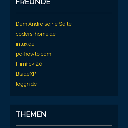
FREUNDE
Dem André seine Seite
coders-home.de
intux.de
pc-howto.com
Hirnfick 2.0
BladeXP
loggn.de
THEMEN