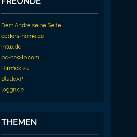
FREUNDE
25.8 ms

Dem André seine Seite
24.7 ms

coders-home.de
intux.de
pc-howto.com
Hirnfick 2.0
BladeXP
loggn.de
THEMEN