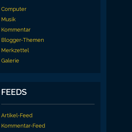
Computer
Musik
Kommentar
Blogger-Themen
Merkzettel
Galerie
FEEDS
Artikel-Feed
Kommentar-Feed