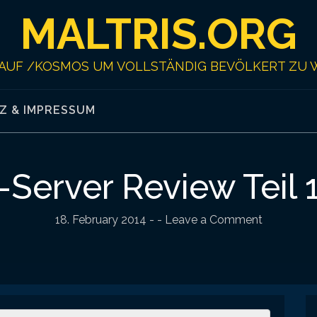
MALTRIS.ORG
AUF /KOSMOS UM VOLLSTÄNDIG BEVÖLKERT ZU 
Z & IMPRESSUM
Server Review Teil 
18. February 2014
-
- Leave a Comment