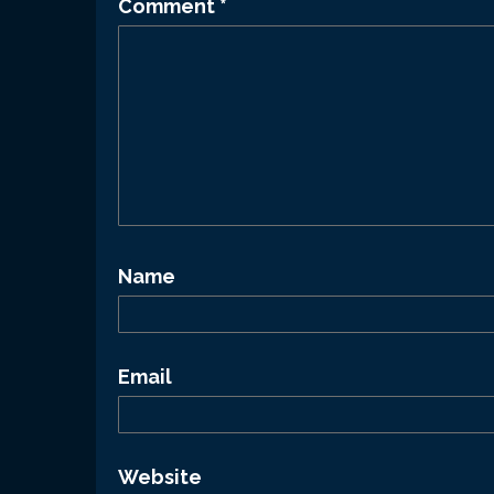
Comment
*
Name
Email
Website