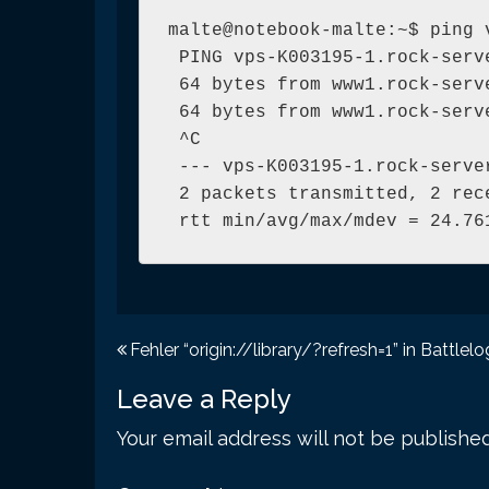
malte@notebook-malte:~$ ping 
 PING vps-K003195-1.rock-serv
 64 bytes from www1.rock-serv
 64 bytes from www1.rock-serv
 ^C

 --- vps-K003195-1.rock-serve
 2 packets transmitted, 2 rec
 rtt min/avg/max/mdev = 24.76
Post
Fehler “origin://library/?refresh=1” in Battlelo
navigation
Leave a Reply
Your email address will not be published