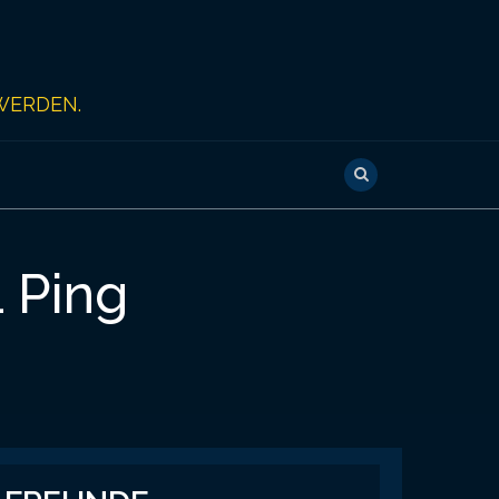
WERDEN.
1 Ping