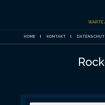
Skip
to
content
WARTE 
HOME
KONTAKT
DATENSCHUT
Rock-