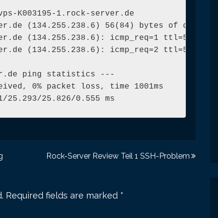
vps-K003195-1.rock-server.de

er.de (134.255.238.6) 56(84) bytes of data.

er.de (134.255.238.6): icmp_req=1 ttl=54 time=
er.de (134.255.238.6): icmp_req=2 ttl=54 time=
r.de ping statistics ---

eived, 0% packet loss, time 1001ms

1/25.293/25.826/0.555 ms
g
Rock-Server Review Teil 1 SSH-Problem
.
Required fields are marked
*